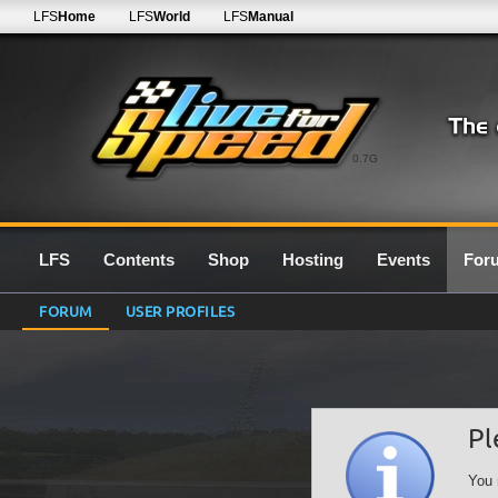
LFS
Home
LFS
World
LFS
Manual
0.7G
LFS
Contents
Shop
Hosting
Events
For
FORUM
USER PROFILES
Pl
You 