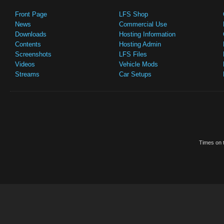
Front Page
LFS Shop
News
Commercial Use
Downloads
Hosting Information
Contents
Hosting Admin
Screenshots
LFS Files
Videos
Vehicle Mods
Streams
Car Setups
Times on t