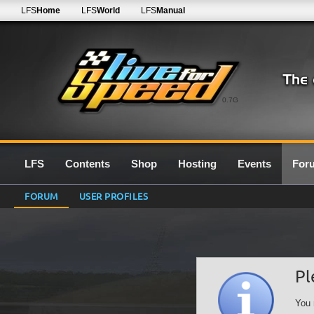
LFS
Home
LFS
World
LFS
Manual
0.7G
LFS
Contents
Shop
Hosting
Events
For
FORUM
USER PROFILES
Pl
You 