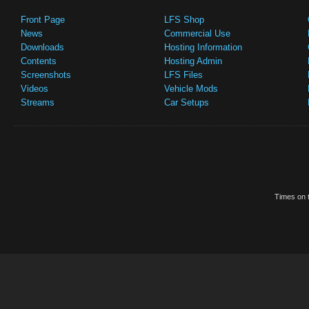
Front Page
LFS Shop
News
Commercial Use
Downloads
Hosting Information
Contents
Hosting Admin
Screenshots
LFS Files
Videos
Vehicle Mods
Streams
Car Setups
Times on t