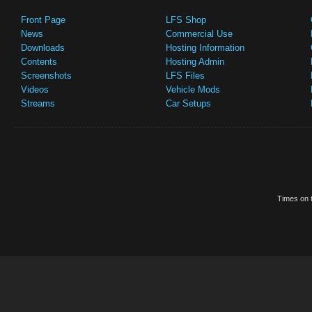
Front Page
LFS Shop
News
Commercial Use
Downloads
Hosting Information
Contents
Hosting Admin
Screenshots
LFS Files
Videos
Vehicle Mods
Streams
Car Setups
Times on t