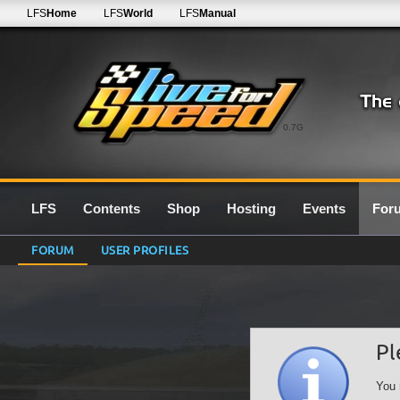
LFS
Home
LFS
World
LFS
Manual
0.7G
LFS
Contents
Shop
Hosting
Events
For
FORUM
USER PROFILES
Pl
You 