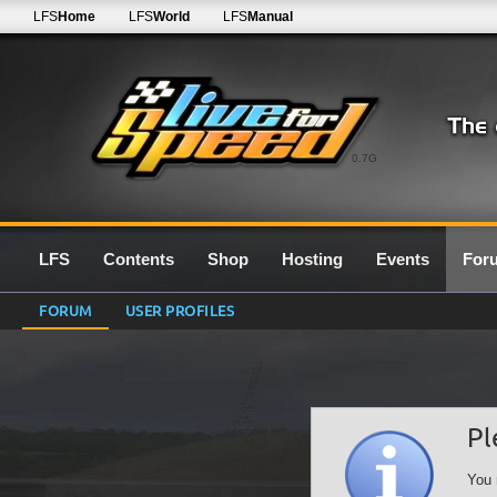
LFS
Home
LFS
World
LFS
Manual
0.7G
LFS
Contents
Shop
Hosting
Events
For
FORUM
USER PROFILES
Pl
You 