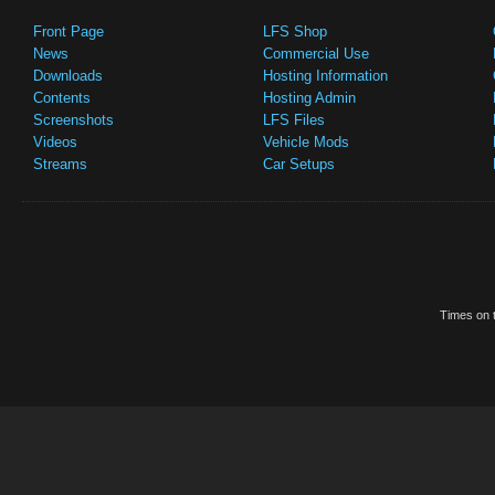
Front Page
LFS Shop
News
Commercial Use
Downloads
Hosting Information
Contents
Hosting Admin
Screenshots
LFS Files
Videos
Vehicle Mods
Streams
Car Setups
Times on t