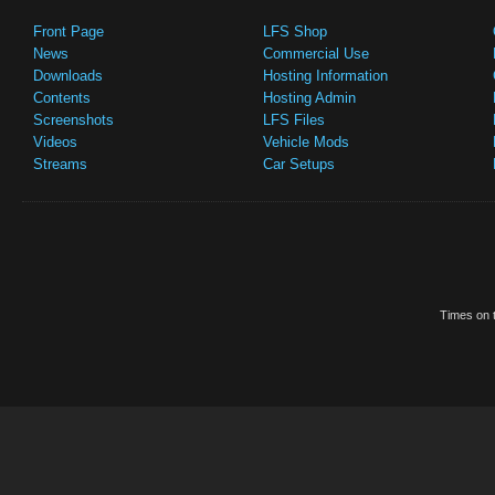
Front Page
LFS Shop
News
Commercial Use
Downloads
Hosting Information
Contents
Hosting Admin
Screenshots
LFS Files
Videos
Vehicle Mods
Streams
Car Setups
Times on t