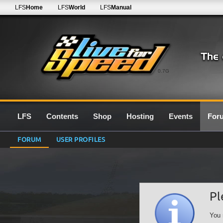
LFS
Home
LFS
World
LFS
Manual
0.7G
LFS
Contents
Shop
Hosting
Events
For
FORUM
USER PROFILES
Pl
You 