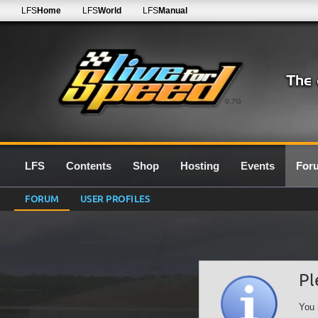
LFS
Home
LFS
World
LFS
Manual
0.7G
LFS
Contents
Shop
Hosting
Events
For
FORUM
USER PROFILES
Pl
You 