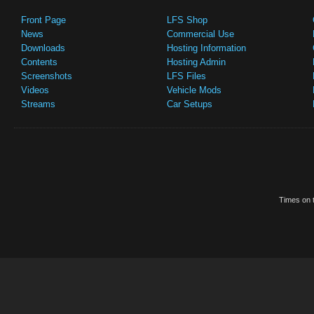
Front Page
LFS Shop
News
Commercial Use
Downloads
Hosting Information
Contents
Hosting Admin
Screenshots
LFS Files
Videos
Vehicle Mods
Streams
Car Setups
Times on t