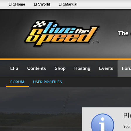
LFS
Home
LFS
World
LFS
Manual
0.7G
LFS
Contents
Shop
Hosting
Events
For
FORUM
USER PROFILES
Pl
You 