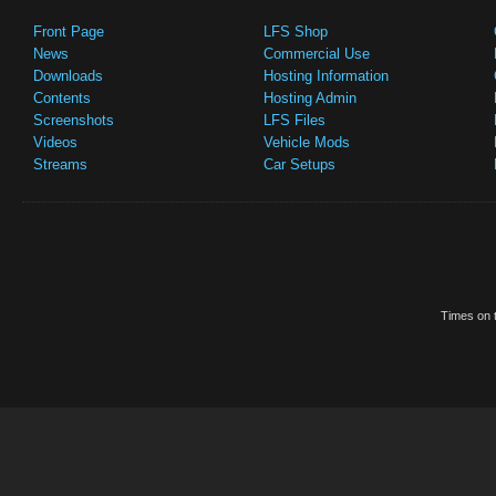
Front Page
LFS Shop
News
Commercial Use
Downloads
Hosting Information
Contents
Hosting Admin
Screenshots
LFS Files
Videos
Vehicle Mods
Streams
Car Setups
Times on t