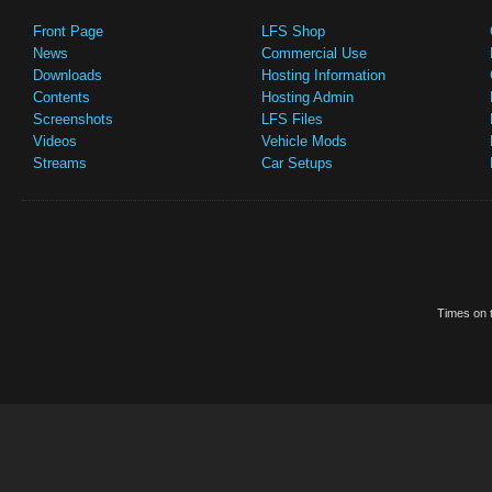
Front Page
LFS Shop
News
Commercial Use
Downloads
Hosting Information
Contents
Hosting Admin
Screenshots
LFS Files
Videos
Vehicle Mods
Streams
Car Setups
Times on t