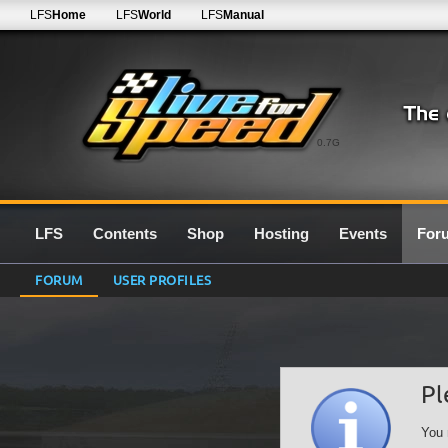
LFS
Home
LFS
World
LFS
Manual
0.7G
LFS
Contents
Shop
Hosting
Events
For
FORUM
USER PROFILES
Pl
You 