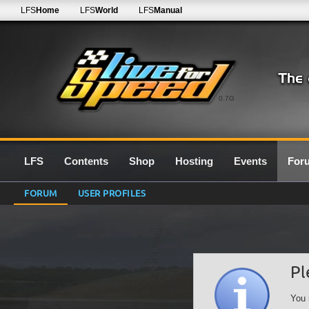
LFS
Home
LFS
World
LFS
Manual
0.7G
LFS
Contents
Shop
Hosting
Events
For
FORUM
USER PROFILES
Pl
You 