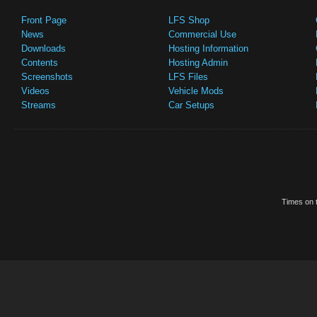
Front Page
LFS Shop
News
Commercial Use
Downloads
Hosting Information
Contents
Hosting Admin
Screenshots
LFS Files
Videos
Vehicle Mods
Streams
Car Setups
Times on t