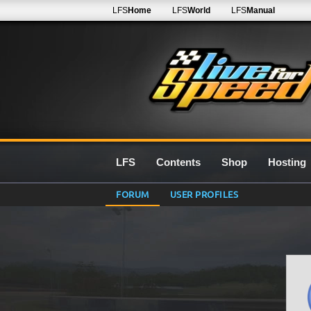
LFS
Home
LFS
World
LFS
Manual
LFS
Contents
Shop
Hosting
FORUM
USER PROFILES