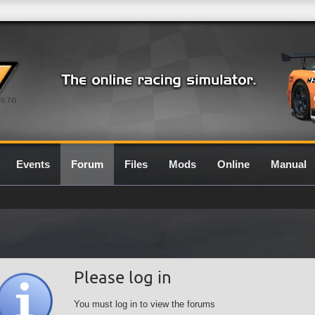
0.7G
Events
Forum
Files
Mods
Online
Manual
Please log in
You must log in to view the forums