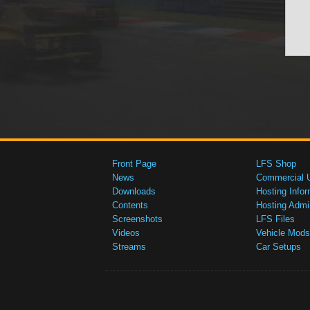
Front Page
LFS Shop
News
Commercial 
Downloads
Hosting Infor
Contents
Hosting Admi
Screenshots
LFS Files
Videos
Vehicle Mods
Streams
Car Setups