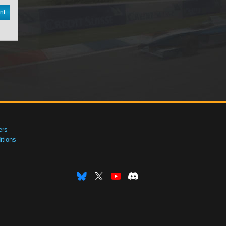
nt
ers
tions