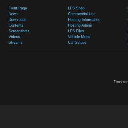
Front Page
LFS Shop
News
Commercial Use
Downloads
Hosting Information
Contents
Hosting Admin
Screenshots
LFS Files
Videos
Vehicle Mods
Streams
Car Setups
Times on t