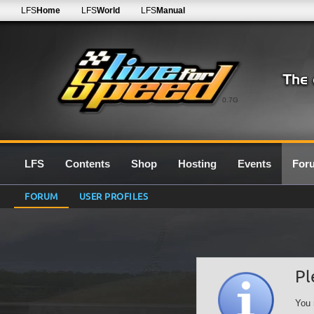
LFS
Home
LFS
World
LFS
Manual
0.7G
LFS
Contents
Shop
Hosting
Events
For
FORUM
USER PROFILES
Pl
You 