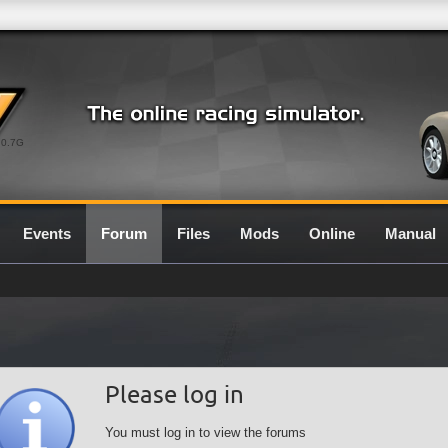
0.7G
Events
Forum
Files
Mods
Online
Manual
Please log in
You must log in to view the forums