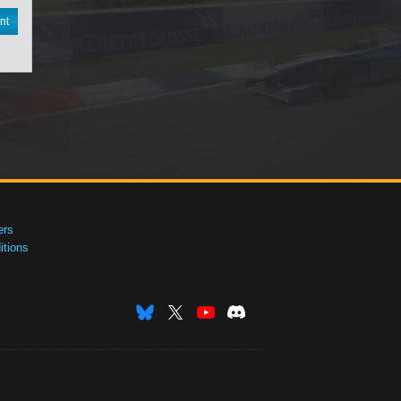
nt
ers
tions