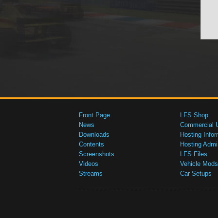
Front Page
LFS Shop
News
Commercial 
Downloads
Hosting Infor
Contents
Hosting Admi
Screenshots
LFS Files
Videos
Vehicle Mods
Streams
Car Setups