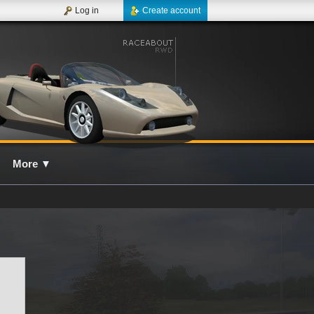
Log in
Create account
More
▼