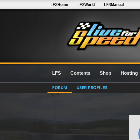
LFS
Home
LFS
World
LFS
Manual
LFS
Contents
Shop
Hosting
FORUM
USER PROFILES