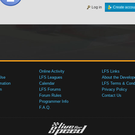
Log in
Create accou
Online Activity
LFS Links
Use
LFS Leagues
About the Develop
mation
Calendar
LFS Terms & Condi
n
LFS Forums
Privacy Policy
Forum Rules
Contact Us
Programmer Info
F.A.Q.