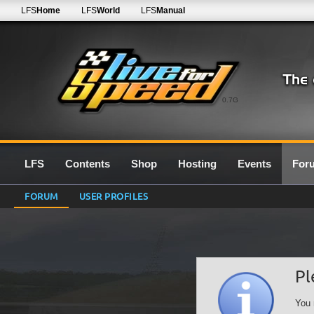
LFS
Home
LFS
World
LFS
Manual
0.7G
LFS
Contents
Shop
Hosting
Events
For
FORUM
USER PROFILES
Pl
You 