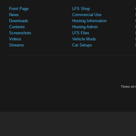
Front Page
LFS Shop
News
Commercial Use
Downloads
Hosting Information
Contents
Hosting Admin
Screenshots
LFS Files
Videos
Vehicle Mods
Streams
Car Setups
Times on t