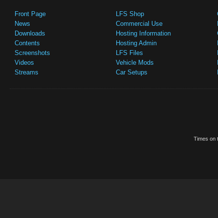
Front Page
LFS Shop
News
Commercial Use
Downloads
Hosting Information
Contents
Hosting Admin
Screenshots
LFS Files
Videos
Vehicle Mods
Streams
Car Setups
Times on t