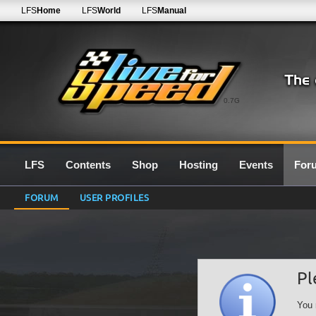
LFS
Home
LFS
World
LFS
Manual
0.7G
LFS
Contents
Shop
Hosting
Events
For
FORUM
USER PROFILES
Pl
You 