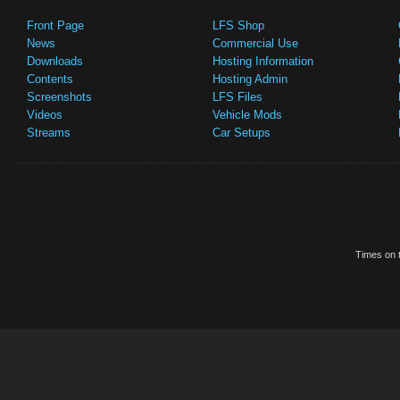
Front Page
LFS Shop
News
Commercial Use
Downloads
Hosting Information
Contents
Hosting Admin
Screenshots
LFS Files
Videos
Vehicle Mods
Streams
Car Setups
Times on t