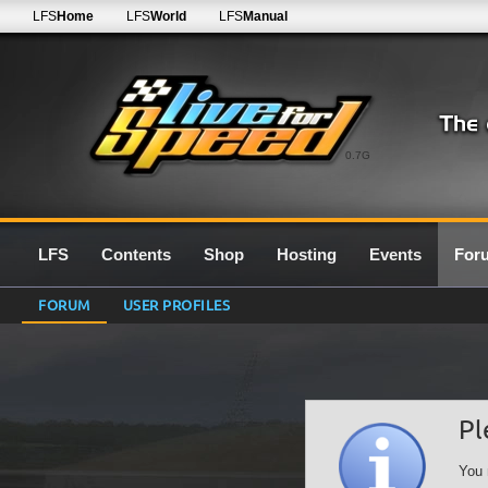
LFS
Home
LFS
World
LFS
Manual
0.7G
LFS
Contents
Shop
Hosting
Events
For
FORUM
USER PROFILES
Pl
You 