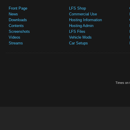
Front Page
LFS Shop
News
Commercial Use
Downloads
Hosting Information
Contents
Hosting Admin
Screenshots
LFS Files
Videos
Vehicle Mods
Streams
Car Setups
Times on t