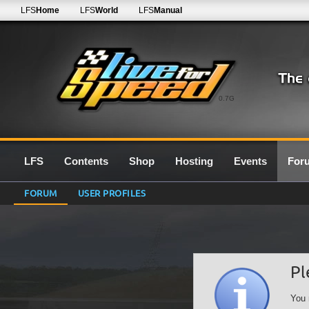
LFS
Home
LFS
World
LFS
Manual
0.7G
LFS
Contents
Shop
Hosting
Events
For
FORUM
USER PROFILES
Pl
You 