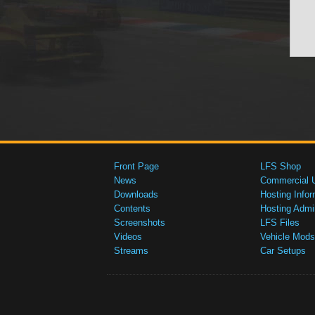
Front Page
LFS Shop
News
Commercial 
Downloads
Hosting Infor
Contents
Hosting Admi
Screenshots
LFS Files
Videos
Vehicle Mods
Streams
Car Setups