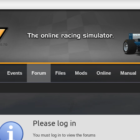
0.7G
Events
Forum
Files
Mods
Online
Manual
Please log in
You must log in to view the forums