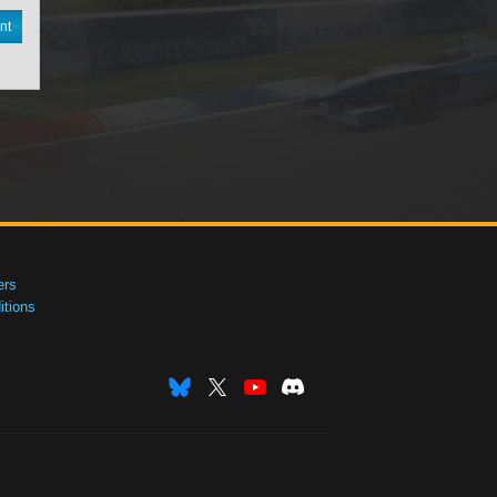
nt
ers
tions