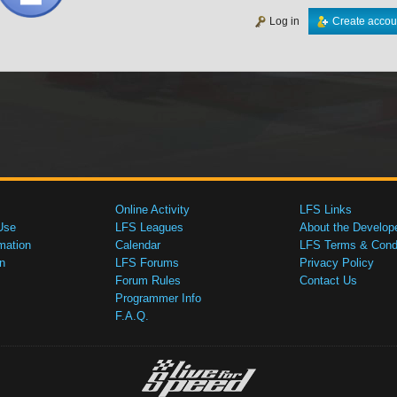
Log in
Create accou
Online Activity
LFS Links
Use
LFS Leagues
About the Develop
mation
Calendar
LFS Terms & Condi
n
LFS Forums
Privacy Policy
Forum Rules
Contact Us
Programmer Info
F.A.Q.