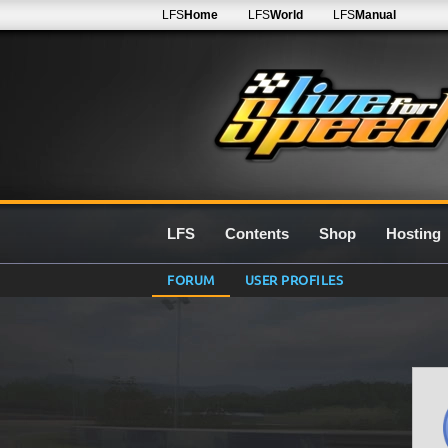
LFS
Home
LFS
World
LFS
Manual
LFS
Contents
Shop
Hosting
FORUM
USER PROFILES