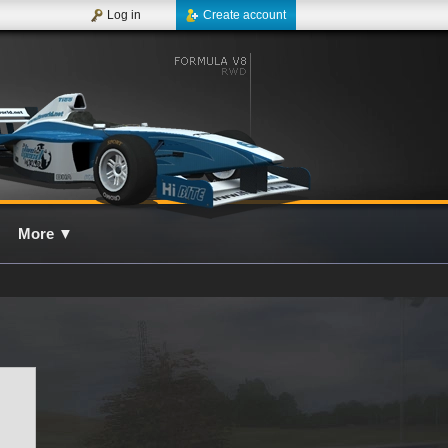
Log in
Create account
More
▼