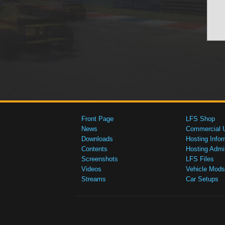
Front Page
LFS Shop
News
Commercial 
Downloads
Hosting Infor
Contents
Hosting Admi
Screenshots
LFS Files
Videos
Vehicle Mods
Streams
Car Setups