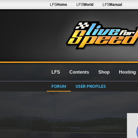
LFS
Home
LFS
World
LFS
Manual
LFS
Contents
Shop
Hosting
FORUM
USER PROFILES