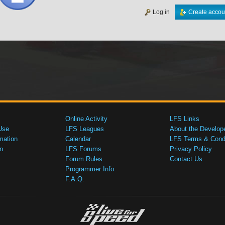
Log in
Create accou
Online Activity
LFS Links
Use
LFS Leagues
About the Develop
mation
Calendar
LFS Terms & Condi
n
LFS Forums
Privacy Policy
Forum Rules
Contact Us
Programmer Info
F.A.Q.