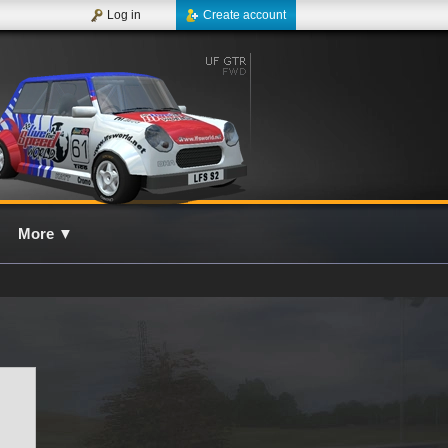
Log in
Create account
More
▼