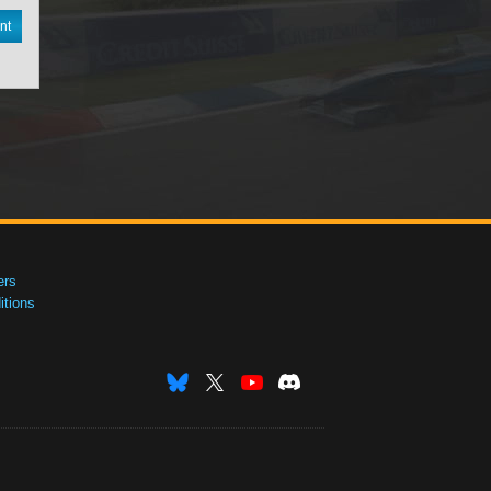
nt
ers
tions