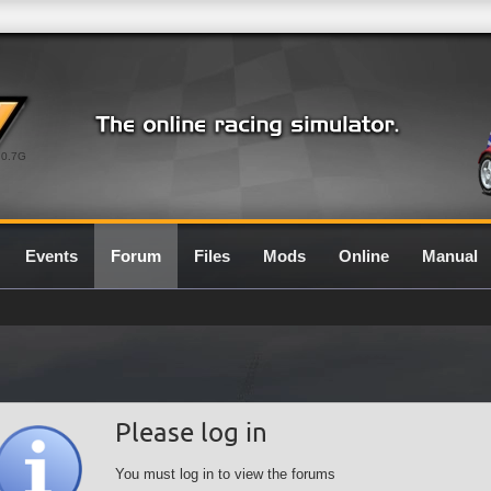
0.7G
Events
Forum
Files
Mods
Online
Manual
Please log in
You must log in to view the forums