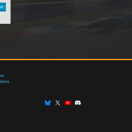
nt
ers
tions