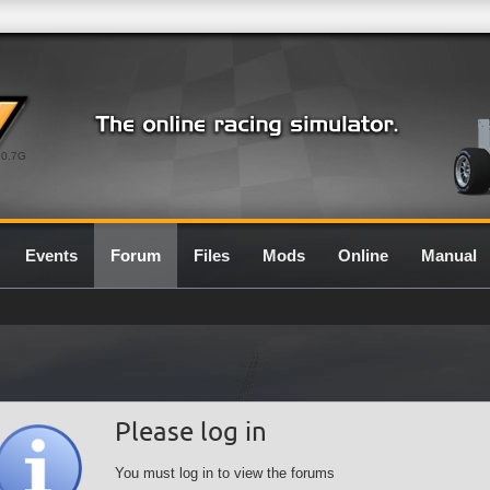
0.7G
Events
Forum
Files
Mods
Online
Manual
Please log in
You must log in to view the forums