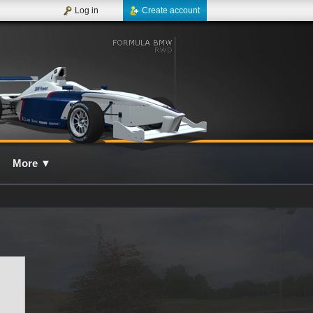
Log in
Create account
More
▼