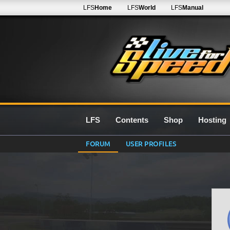
LFS
Home
LFS
World
LFS
Manual
LFS
Contents
Shop
Hosting
FORUM
USER PROFILES