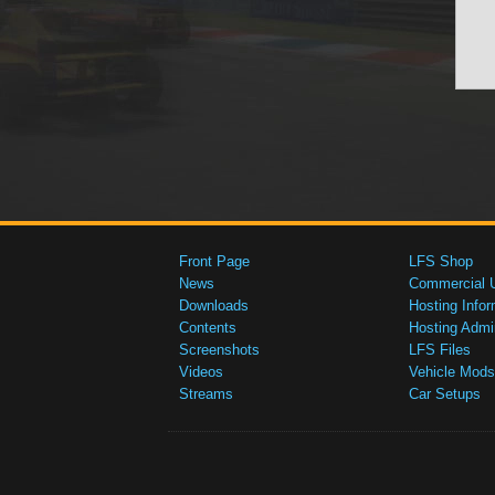
Front Page
LFS Shop
News
Commercial 
Downloads
Hosting Infor
Contents
Hosting Admi
Screenshots
LFS Files
Videos
Vehicle Mods
Streams
Car Setups