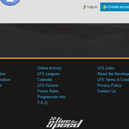
Log in
Create accou
Online Activity
LFS Links
Use
LFS Leagues
About the Develop
mation
Calendar
LFS Terms & Condi
n
LFS Forums
Privacy Policy
Forum Rules
Contact Us
Programmer Info
F.A.Q.