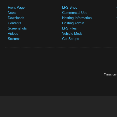
Front Page
LFS Shop
News
Commercial Use
Downloads
Hosting Information
Contents
Hosting Admin
Screenshots
LFS Files
Videos
Vehicle Mods
Streams
Car Setups
Times on t