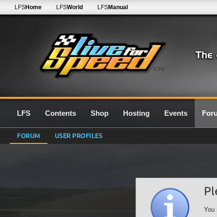
LFS
Home
LFS
World
LFS
Manual
0.7G
LFS
Contents
Shop
Hosting
Events
For
FORUM
USER PROFILES
Pl
You 