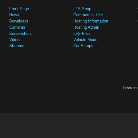
Front Page
LFS Shop
News
Commercial Use
Downloads
Hosting Information
Contents
Hosting Admin
Screenshots
LFS Files
Videos
Vehicle Mods
Streams
Car Setups
Times on t