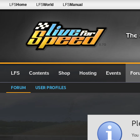
LFS
Home
LFS
World
LFS
Manual
0.7G
LFS
Contents
Shop
Hosting
Events
For
FORUM
USER PROFILES
Pl
You 