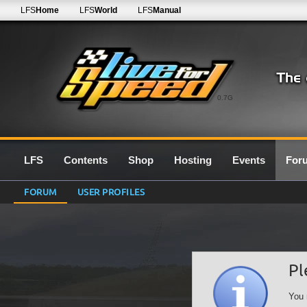
LFS
Home
LFS
World
LFS
Manual
0.7G
LFS
Contents
Shop
Hosting
Events
For
FORUM
USER PROFILES
Pl
You 