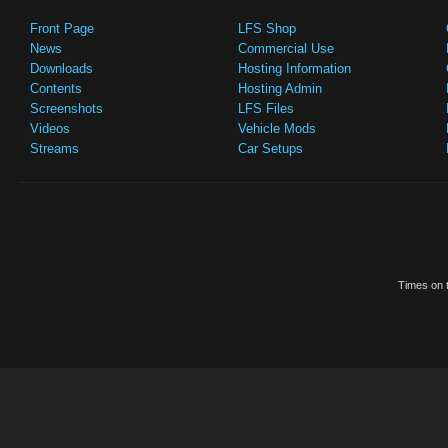
Front Page
LFS Shop
News
Commercial Use
Downloads
Hosting Information
Contents
Hosting Admin
Screenshots
LFS Files
Videos
Vehicle Mods
Streams
Car Setups
Times on t