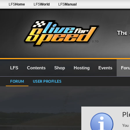
LFS
Home
LFS
World
LFS
Manual
0.7G
LFS
Contents
Shop
Hosting
Events
For
FORUM
USER PROFILES
Pl
You 