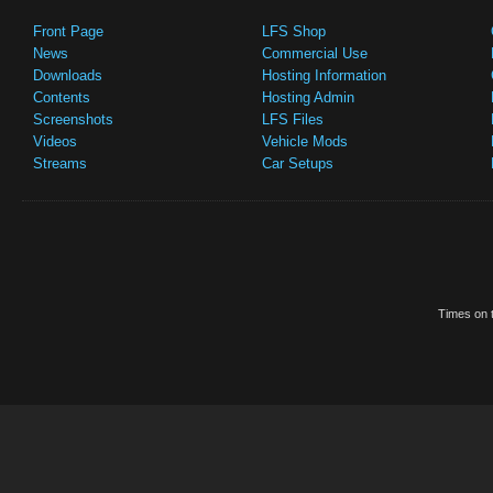
Front Page
LFS Shop
News
Commercial Use
Downloads
Hosting Information
Contents
Hosting Admin
Screenshots
LFS Files
Videos
Vehicle Mods
Streams
Car Setups
Times on t