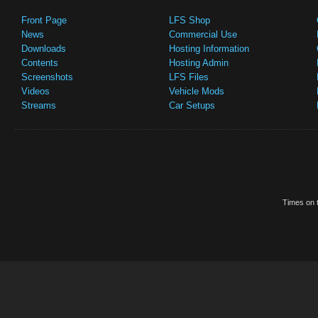
Front Page
LFS Shop
News
Commercial Use
Downloads
Hosting Information
Contents
Hosting Admin
Screenshots
LFS Files
Videos
Vehicle Mods
Streams
Car Setups
Times on t