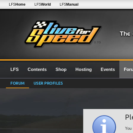
LFS
Home
LFS
World
LFS
Manual
0.7G
LFS
Contents
Shop
Hosting
Events
For
FORUM
USER PROFILES
Pl
You 