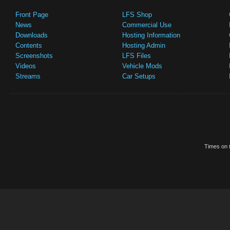
Front Page
LFS Shop
News
Commercial Use
Downloads
Hosting Information
Contents
Hosting Admin
Screenshots
LFS Files
Videos
Vehicle Mods
Streams
Car Setups
Times on t