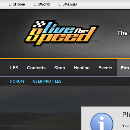
LFS
Home
LFS
World
LFS
Manual
0.7G
LFS
Contents
Shop
Hosting
Events
For
FORUM
USER PROFILES
Pl
You 