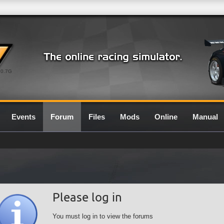
0.7G
Events
Forum
Files
Mods
Online
Manual
Please log in
You must log in to view the forums