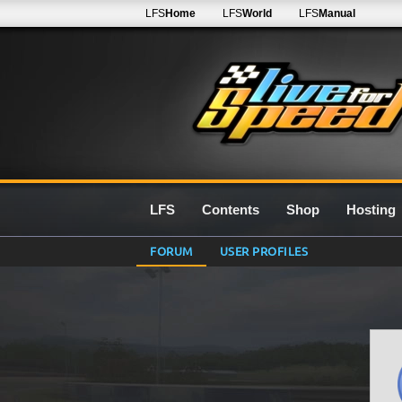
LFS
Home
LFS
World
LFS
Manual
LFS
Contents
Shop
Hosting
FORUM
USER PROFILES