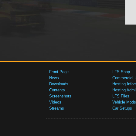
Front Page
LFS Shop
News
Commercial 
Downloads
Hosting Infor
Contents
Hosting Admi
Screenshots
LFS Files
Videos
Vehicle Mods
Streams
Car Setups