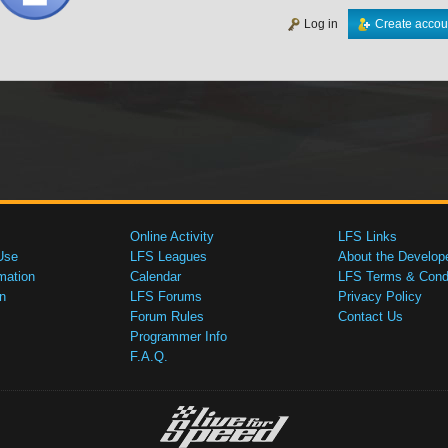
Log in
Create accou
Online Activity
LFS Links
Use
LFS Leagues
About the Develop
mation
Calendar
LFS Terms & Condi
n
LFS Forums
Privacy Policy
Forum Rules
Contact Us
Programmer Info
F.A.Q.