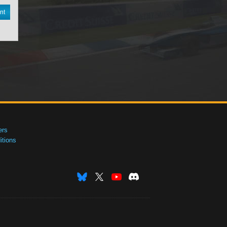
nt
ers
tions