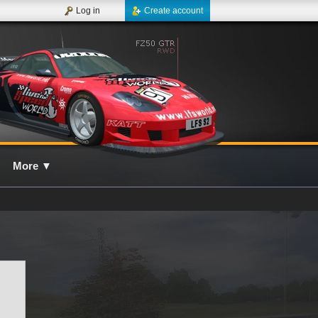
Log in
Create account
More
▼