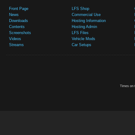
Front Page
LFS Shop
News
Commercial Use
Downloads
Hosting Information
Contents
Hosting Admin
Screenshots
LFS Files
Videos
Vehicle Mods
Streams
Car Setups
Times on t