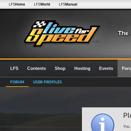
LFS
Home
LFS
World
LFS
Manual
0.7G
LFS
Contents
Shop
Hosting
Events
For
FORUM
USER PROFILES
Pl
You 