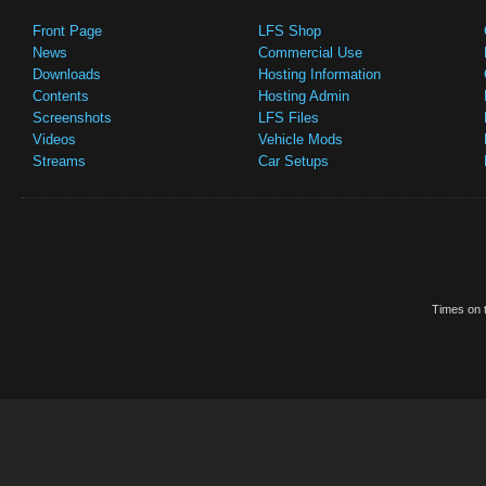
Front Page
LFS Shop
News
Commercial Use
Downloads
Hosting Information
Contents
Hosting Admin
Screenshots
LFS Files
Videos
Vehicle Mods
Streams
Car Setups
Times on t