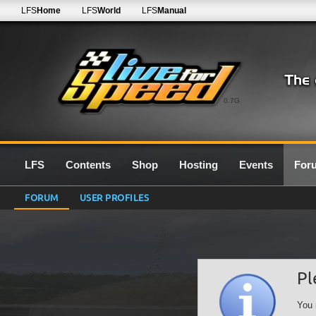
LFS
Home
LFS
World
LFS
Manual
0.7G
LFS
Contents
Shop
Hosting
Events
For
FORUM
USER PROFILES
Pl
You 