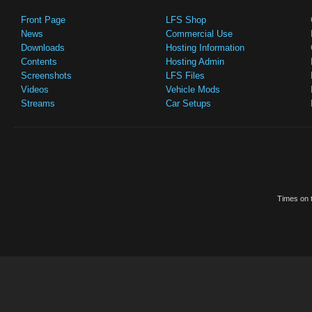
Front Page
LFS Shop
News
Commercial Use
Downloads
Hosting Information
Contents
Hosting Admin
Screenshots
LFS Files
Videos
Vehicle Mods
Streams
Car Setups
Times on t