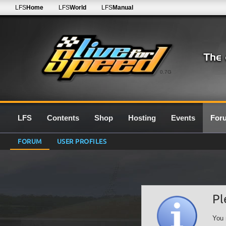
LFS
Home
LFS
World
LFS
Manual
0.7G
LFS
Contents
Shop
Hosting
Events
For
FORUM
USER PROFILES
Pl
You 