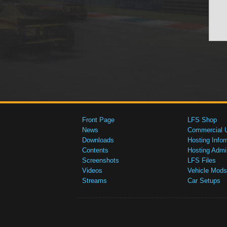
Front Page
LFS Shop
News
Commercial 
Downloads
Hosting Infor
Contents
Hosting Admi
Screenshots
LFS Files
Videos
Vehicle Mods
Streams
Car Setups