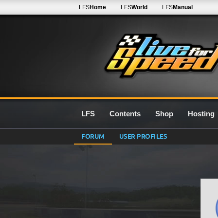
LFS
Home
LFS
World
LFS
Manual
LFS
Contents
Shop
Hosting
FORUM
USER PROFILES