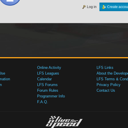
Log in
Create accou
Online Activity
LFS Links
Use
LFS Leagues
About the Develop
mation
Calendar
LFS Terms & Condi
n
LFS Forums
Privacy Policy
Forum Rules
Contact Us
Programmer Info
F.A.Q.