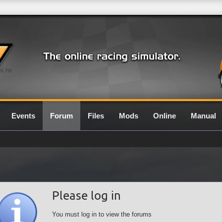
0.7G
Events
Forum
Files
Mods
Online
Manual
Please log in
You must log in to view the forums