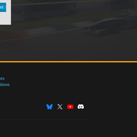
nt
ers
tions