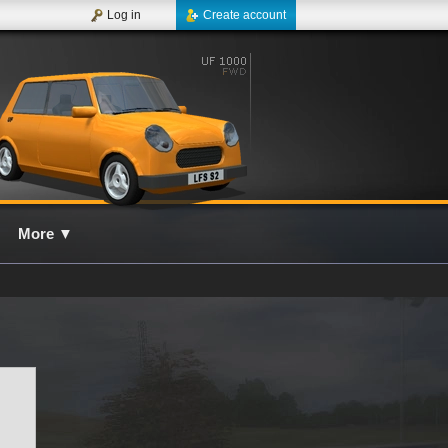
Log in
Create account
More
▼