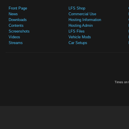
Front Page
LFS Shop
News
Commercial Use
Downloads
Hosting Information
Contents
Hosting Admin
Screenshots
LFS Files
Videos
Vehicle Mods
Streams
Car Setups
Times on t