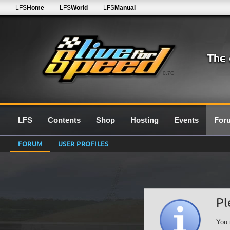
LFS
Home
LFS
World
LFS
Manual
0.7G
LFS
Contents
Shop
Hosting
Events
For
FORUM
USER PROFILES
Pl
You 