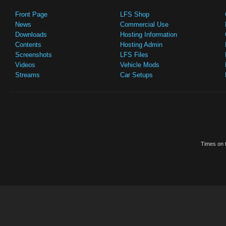
Front Page
LFS Shop
News
Commercial Use
Downloads
Hosting Information
Contents
Hosting Admin
Screenshots
LFS Files
Videos
Vehicle Mods
Streams
Car Setups
Times on t