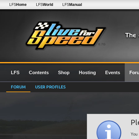
LFS
Home
LFS
World
LFS
Manual
0.7G
LFS
Contents
Shop
Hosting
Events
For
FORUM
USER PROFILES
Pl
You 