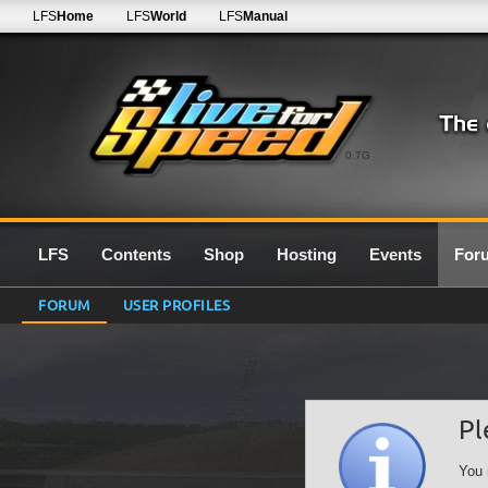
LFS
Home
LFS
World
LFS
Manual
0.7G
LFS
Contents
Shop
Hosting
Events
For
FORUM
USER PROFILES
Pl
You 