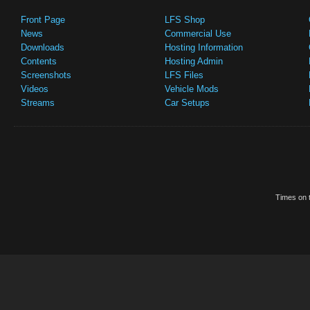
Front Page
LFS Shop
News
Commercial Use
Downloads
Hosting Information
Contents
Hosting Admin
Screenshots
LFS Files
Videos
Vehicle Mods
Streams
Car Setups
Times on t