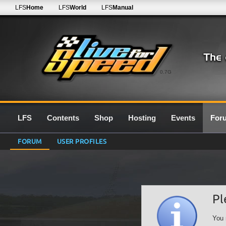
LFS
Home
LFS
World
LFS
Manual
0.7G
LFS
Contents
Shop
Hosting
Events
For
FORUM
USER PROFILES
Pl
You 