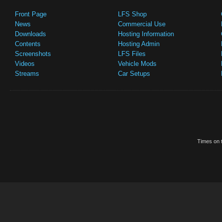
Front Page
LFS Shop
News
Commercial Use
Downloads
Hosting Information
Contents
Hosting Admin
Screenshots
LFS Files
Videos
Vehicle Mods
Streams
Car Setups
Times on t