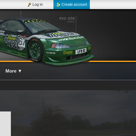
Log in
Create account
More
▼