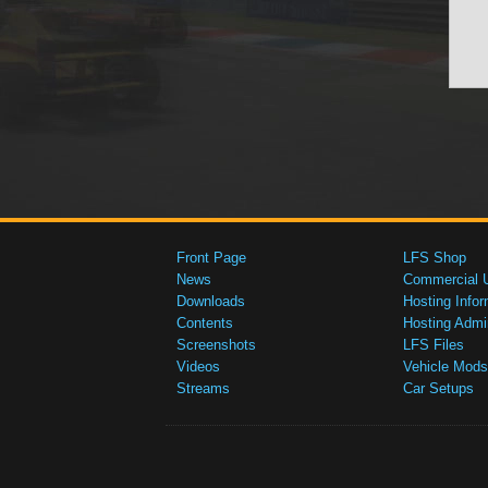
Front Page
LFS Shop
News
Commercial 
Downloads
Hosting Infor
Contents
Hosting Admi
Screenshots
LFS Files
Videos
Vehicle Mods
Streams
Car Setups