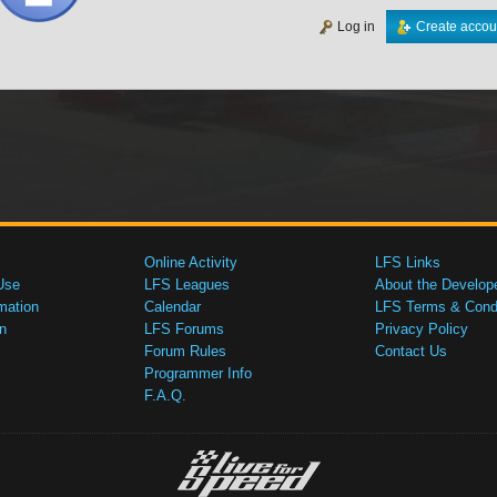
Log in
Create accou
Online Activity
LFS Links
Use
LFS Leagues
About the Develop
mation
Calendar
LFS Terms & Condi
n
LFS Forums
Privacy Policy
Forum Rules
Contact Us
Programmer Info
F.A.Q.