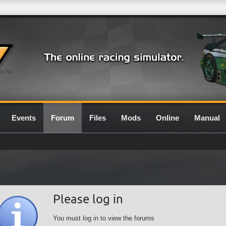
0.7G
Events
Forum
Files
Mods
Online
Manual
Please log in
You must log in to view the forums