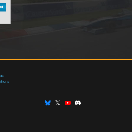
nt
ers
tions