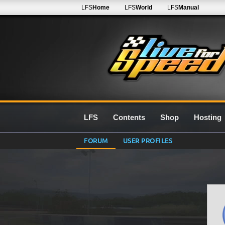
LFS
Home
LFS
World
LFS
Manual
LFS
Contents
Shop
Hosting
FORUM
USER PROFILES