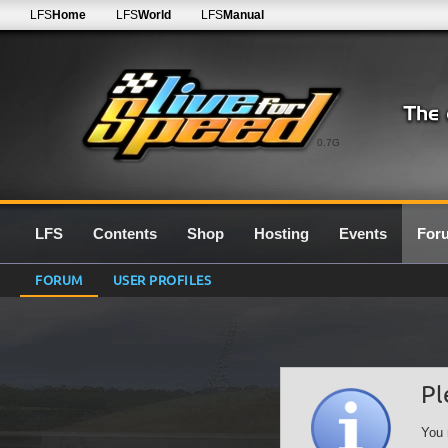
LFS
Home
LFS
World
LFS
Manual
0.7G
LFS
Contents
Shop
Hosting
Events
For
FORUM
USER PROFILES
Pl
You 