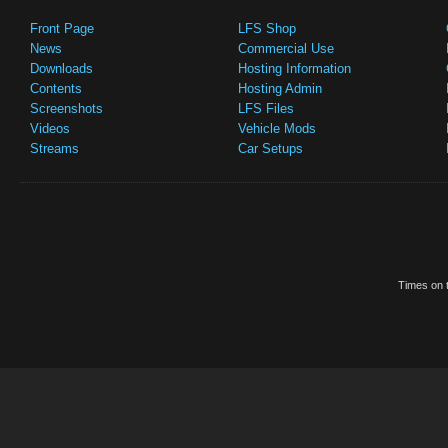
Front Page
LFS Shop
News
Commercial Use
Downloads
Hosting Information
Contents
Hosting Admin
Screenshots
LFS Files
Videos
Vehicle Mods
Streams
Car Setups
Times on t