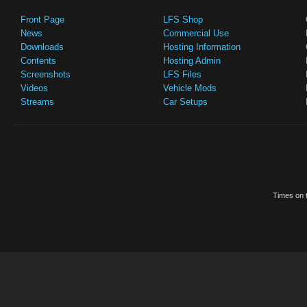
Front Page
LFS Shop
News
Commercial Use
Downloads
Hosting Information
Contents
Hosting Admin
Screenshots
LFS Files
Videos
Vehicle Mods
Streams
Car Setups
Times on t