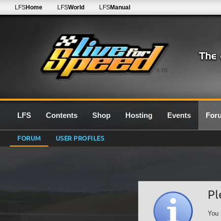
LFS
Home
LFS
World
LFS
Manual
0.7G
LFS
Contents
Shop
Hosting
Events
For
FORUM
USER PROFILES
Pl
You 