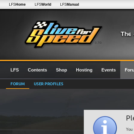
LFS
Home
LFS
World
LFS
Manual
0.7G
LFS
Contents
Shop
Hosting
Events
For
FORUM
USER PROFILES
Pl
You 