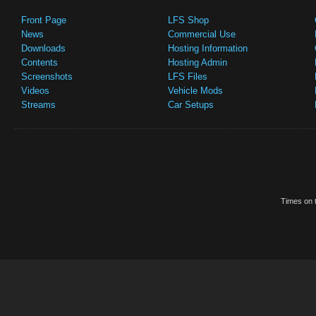
Front Page
LFS Shop
News
Commercial Use
Downloads
Hosting Information
Contents
Hosting Admin
Screenshots
LFS Files
Videos
Vehicle Mods
Streams
Car Setups
Times on t