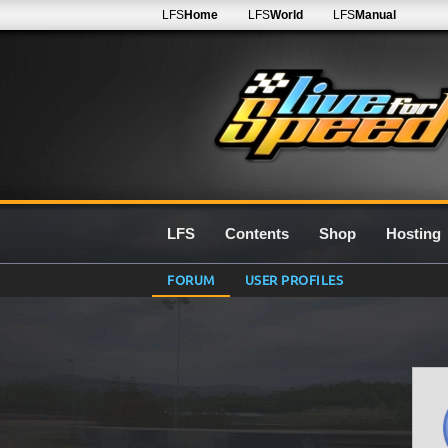
LFS
Home
LFS
World
LFS
Manual
LFS
Contents
Shop
Hosting
FORUM
USER PROFILES