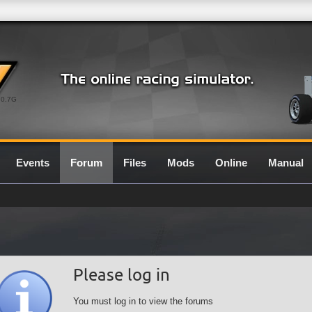
0.7G
Events
Forum
Files
Mods
Online
Manual
Please log in
You must log in to view the forums