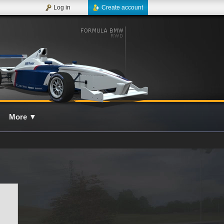
Log in
Create account
More
▼