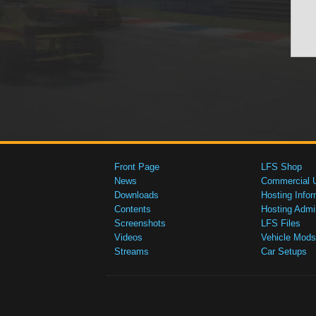
Front Page
LFS Shop
News
Commercial 
Downloads
Hosting Infor
Contents
Hosting Admi
Screenshots
LFS Files
Videos
Vehicle Mods
Streams
Car Setups