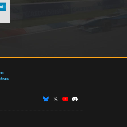
nt
ers
tions