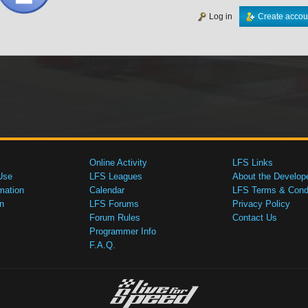
Log in
Create accou
Online Activity
LFS Links
Use
LFS Leagues
About the Develop
mation
Calendar
LFS Terms & Condi
n
LFS Forums
Privacy Policy
Forum Rules
Contact Us
Programmer Info
F.A.Q.