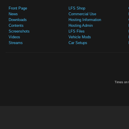
Front Page
LFS Shop
News
Commercial Use
Downloads
Hosting Information
Contents
Hosting Admin
Screenshots
LFS Files
Videos
Vehicle Mods
Streams
Car Setups
Times on t