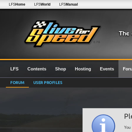
LFS
Home
LFS
World
LFS
Manual
0.7G
LFS
Contents
Shop
Hosting
Events
For
FORUM
USER PROFILES
Pl
You 