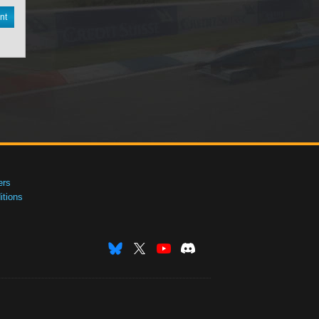
nt
ers
tions