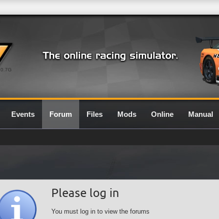
0.7G
Events
Forum
Files
Mods
Online
Manual
Please log in
You must log in to view the forums