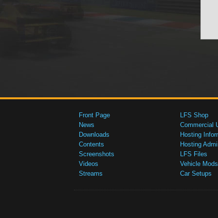
Front Page
LFS Shop
News
Commercial 
Downloads
Hosting Infor
Contents
Hosting Admi
Screenshots
LFS Files
Videos
Vehicle Mods
Streams
Car Setups