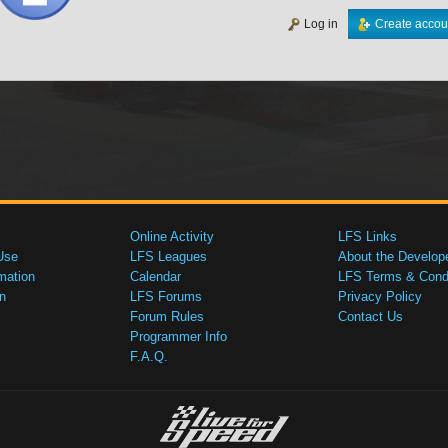
Log in
Create accou
Online Activity
LFS Links
Use
LFS Leagues
About the Develop
mation
Calendar
LFS Terms & Condi
n
LFS Forums
Privacy Policy
Forum Rules
Contact Us
Programmer Info
F.A.Q.