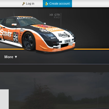
Log in
Create account
More
▼