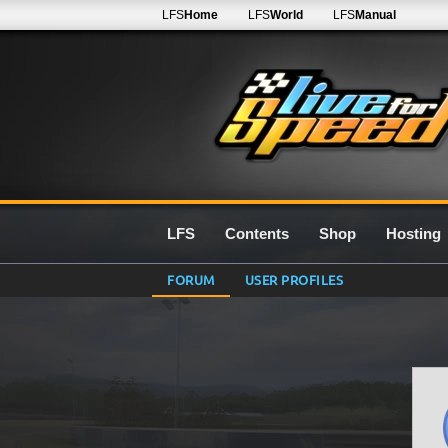
LFS
Home
LFS
World
LFS
Manual
LFS
Contents
Shop
Hosting
FORUM
USER PROFILES