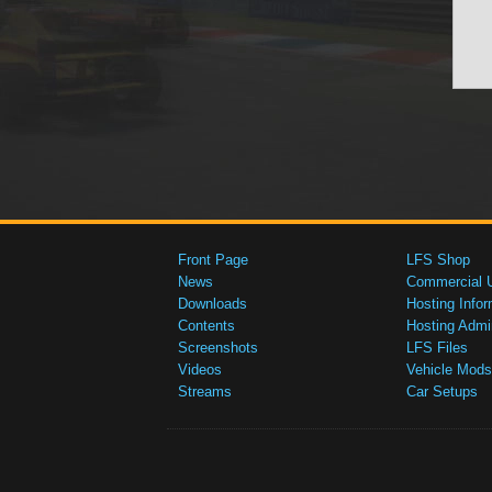
Front Page
LFS Shop
News
Commercial 
Downloads
Hosting Infor
Contents
Hosting Admi
Screenshots
LFS Files
Videos
Vehicle Mods
Streams
Car Setups