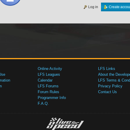
Log in
Create accou
Online Activity
LFS Links
Use
LFS Leagues
About the Develop
mation
Calendar
LFS Terms & Condi
n
LFS Forums
Privacy Policy
Forum Rules
Contact Us
Programmer Info
F.A.Q.