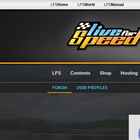
LFS
Home
LFS
World
LFS
Manual
LFS
Contents
Shop
Hosting
FORUM
USER PROFILES