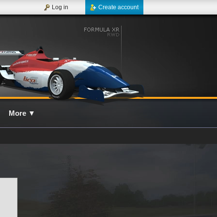
Log in
Create account
More
▼