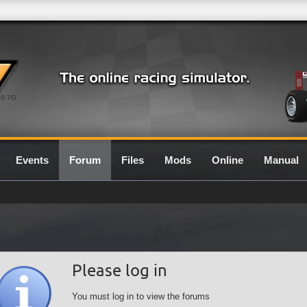
0.7G
Events
Forum
Files
Mods
Online
Manual
Please log in
You must log in to view the forums