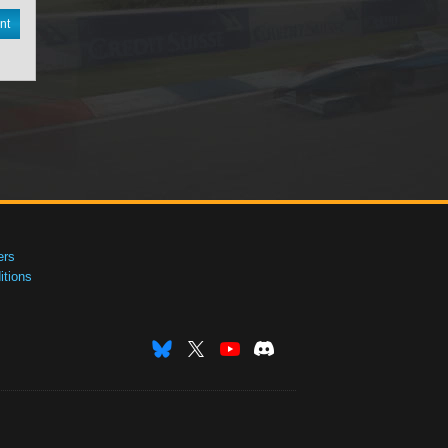
nt
ers
tions