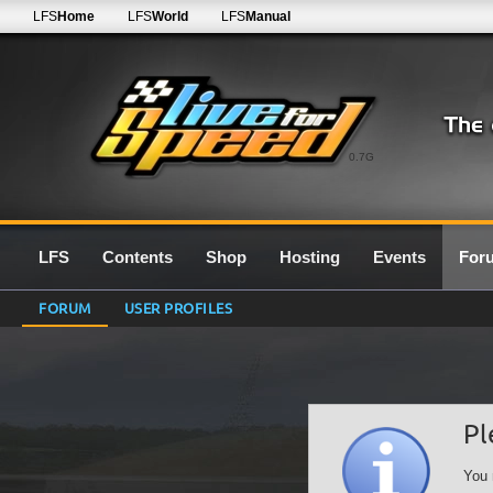
LFS
Home
LFS
World
LFS
Manual
0.7G
LFS
Contents
Shop
Hosting
Events
For
FORUM
USER PROFILES
Pl
You 