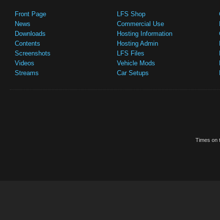
Front Page
LFS Shop
News
Commercial Use
Downloads
Hosting Information
Contents
Hosting Admin
Screenshots
LFS Files
Videos
Vehicle Mods
Streams
Car Setups
Times on t