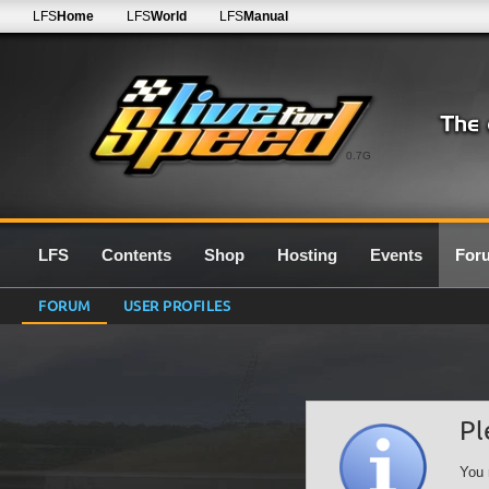
LFS
Home
LFS
World
LFS
Manual
0.7G
LFS
Contents
Shop
Hosting
Events
For
FORUM
USER PROFILES
Pl
You 