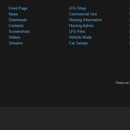
Front Page
LFS Shop
News
Commercial Use
Downloads
Hosting Information
Contents
Hosting Admin
Screenshots
LFS Files
Videos
Vehicle Mods
Streams
Car Setups
Times on t