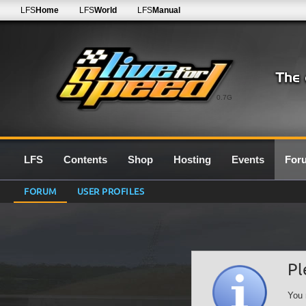
LFS
Home
LFS
World
LFS
Manual
0.7G
LFS
Contents
Shop
Hosting
Events
For
FORUM
USER PROFILES
Pl
You 