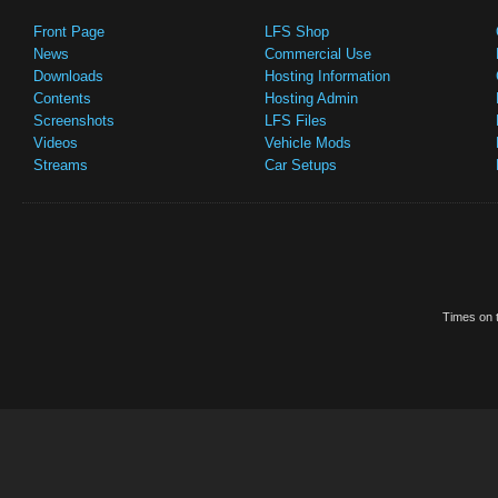
Front Page
LFS Shop
News
Commercial Use
Downloads
Hosting Information
Contents
Hosting Admin
Screenshots
LFS Files
Videos
Vehicle Mods
Streams
Car Setups
Times on t