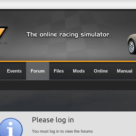
0.7G
Events
Forum
Files
Mods
Online
Manual
Please log in
You must log in to view the forums