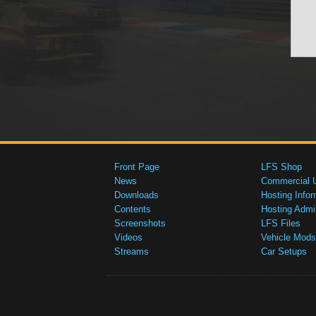
Front Page
LFS Shop
News
Commercial 
Downloads
Hosting Infor
Contents
Hosting Admi
Screenshots
LFS Files
Videos
Vehicle Mods
Streams
Car Setups