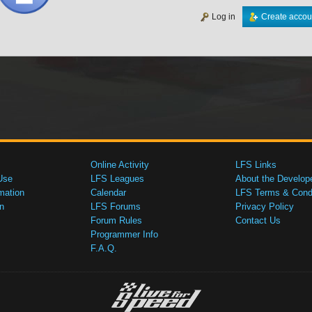
Log in
Create accou
Online Activity
LFS Links
Use
LFS Leagues
About the Develop
mation
Calendar
LFS Terms & Condi
n
LFS Forums
Privacy Policy
Forum Rules
Contact Us
Programmer Info
F.A.Q.