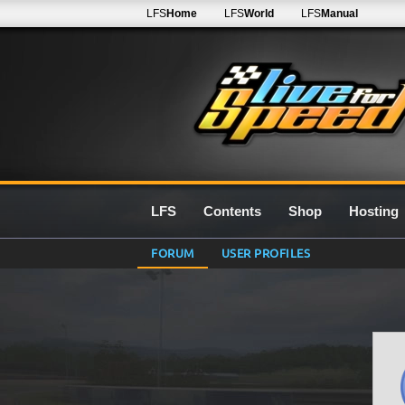
LFS
Home
LFS
World
LFS
Manual
LFS
Contents
Shop
Hosting
FORUM
USER PROFILES