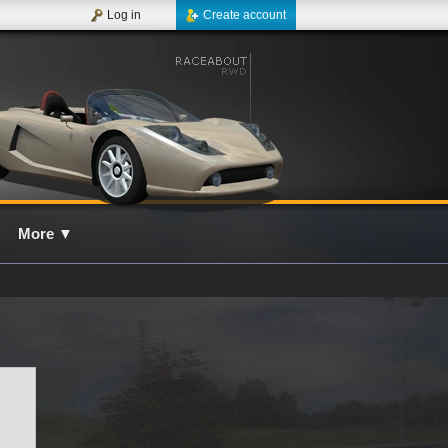
Log in
Create account
More
▼