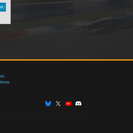
nt
ers
tions