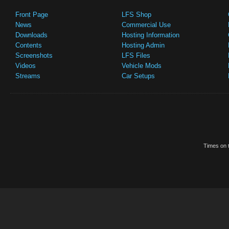
Front Page
LFS Shop
News
Commercial Use
Downloads
Hosting Information
Contents
Hosting Admin
Screenshots
LFS Files
Videos
Vehicle Mods
Streams
Car Setups
Times on t