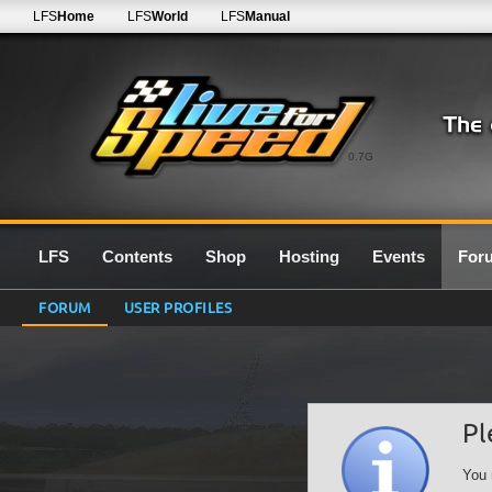
LFS
Home
LFS
World
LFS
Manual
0.7G
LFS
Contents
Shop
Hosting
Events
For
FORUM
USER PROFILES
Pl
You 