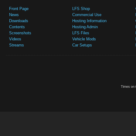
Front Page
LFS Shop
News
Commercial Use
Downloads
Hosting Information
Contents
Hosting Admin
Screenshots
LFS Files
Videos
Vehicle Mods
Streams
Car Setups
Times on t