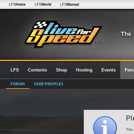
LFS
Home
LFS
World
LFS
Manual
0.7G
LFS
Contents
Shop
Hosting
Events
For
FORUM
USER PROFILES
Pl
You 