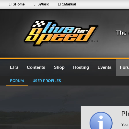
LFS
Home
LFS
World
LFS
Manual
0.7G
LFS
Contents
Shop
Hosting
Events
For
FORUM
USER PROFILES
Pl
You 