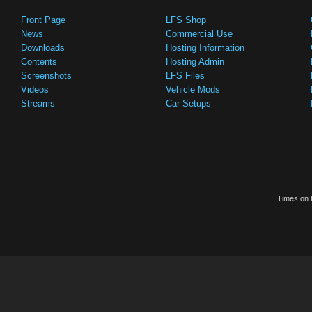
Front Page
LFS Shop
News
Commercial Use
Downloads
Hosting Information
Contents
Hosting Admin
Screenshots
LFS Files
Videos
Vehicle Mods
Streams
Car Setups
Times on t