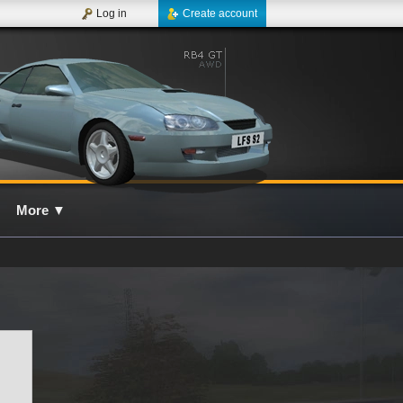
Log in
Create account
More
▼