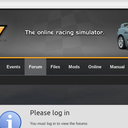
0.7G
Events
Forum
Files
Mods
Online
Manual
Please log in
You must log in to view the forums