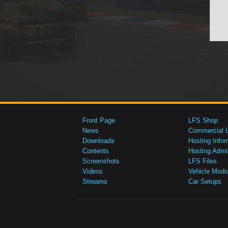
Front Page
LFS Shop
News
Commercial 
Downloads
Hosting Infor
Contents
Hosting Admi
Screenshots
LFS Files
Videos
Vehicle Mods
Streams
Car Setups