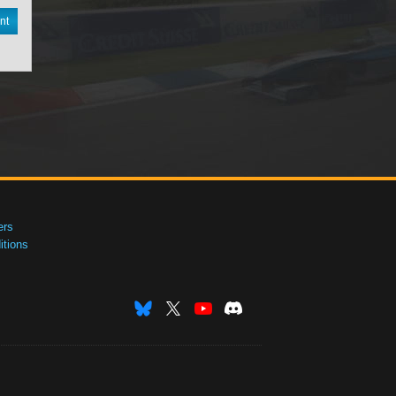
nt
ers
tions