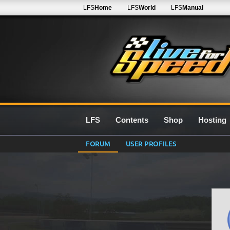
LFS
Home
LFS
World
LFS
Manual
LFS
Contents
Shop
Hosting
FORUM
USER PROFILES