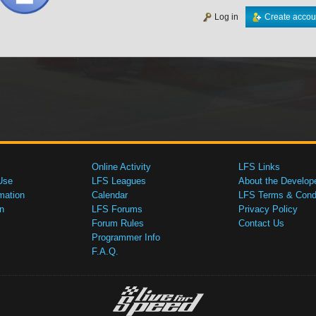
Log in
Create accou
Online Activity
LFS Links
Use
LFS Leagues
About the Develop
mation
Calendar
LFS Terms & Condi
n
LFS Forums
Privacy Policy
Forum Rules
Contact Us
Programmer Info
F.A.Q.